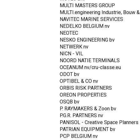
MULTI MASTERS GROUP
MULTI.engineering Industrie, Bouw & 
NAVITEC MARINE SERVICES
NEDELKO BELGIUM nv
NEOTEC
NESKO ENGINEERING bv
NETWERK nv
NICN - VIL
NOORD NATIE TERMINALS
OCEANUM nv/cru-classe.eu
ODOT bv
OPTIBEL & CO nv
ORBIS RISK PARTNERS
OREON PROPERTIES
OSQB bv
P. RAYMAKERS & Zoon bv
P.G.R. PARTNERS nv
PANISOL - Creative Space Planners
PATRIAN EQUIPMENT bv
PCP BELGIUM nv