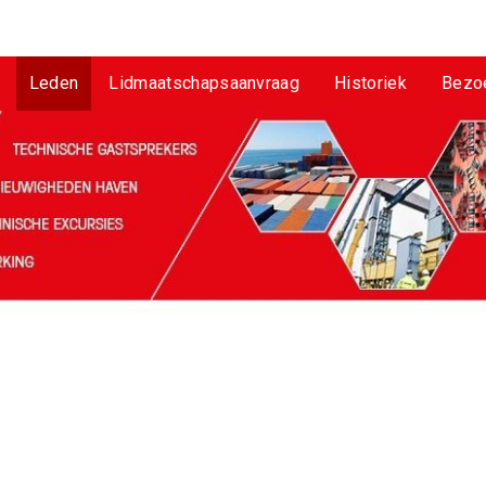
Leden
Lidmaatschapsaanvraag
Historiek
Bezo