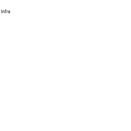
Infra