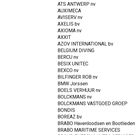
ATS ANTWERP nv
AUXIMECA
AVISERV nv
AXELIS bv
AXIOMA nv
AXXIT
AZOV INTERNATIONAL bv
BELGIUM DIVING
BERCU nv
BESIX UNITEC
BEXCO nv
BILFINGER ROB nv
BMW Jorssen
BOELS VERHUUR nv
BOLCKMANS nv
BOLCKMANS VASTGOED GROEP
BONDIS
BOREAZ bv
BRABO Havenloodsen en Bootlieden
BRABO MARITIME SERVICES