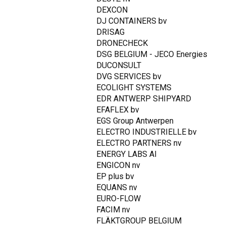
DEXCON
DJ CONTAINERS bv
DRISAG
DRONECHECK
DSG BELGIUM - JECO Energies
DUCONSULT
DVG SERVICES bv
ECOLIGHT SYSTEMS
EDR ANTWERP SHIPYARD
EFAFLEX bv
EGS Group Antwerpen
ELECTRO INDUSTRIELLE bv
ELECTRO PARTNERS nv
ENERGY LABS AI
ENGICON nv
EP plus bv
EQUANS nv
EURO-FLOW
FACIM nv
FLÄKTGROUP BELGIUM