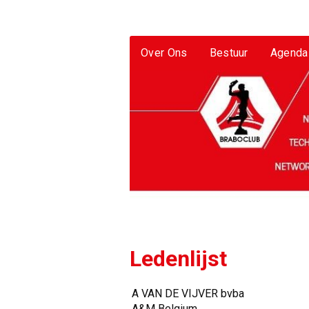
Over Ons
Bestuur
Agenda
Ledenlijst
A VAN DE VIJVER bvba
A&M Belgium