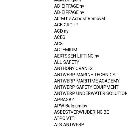
AB-EIFFAGE nv
AB-EIFFAGE nv
AbrM bv Asbest Removal
ACB GROUP
ACD nv
ACEG
ACG
ACTEMIUM
AERTSSEN LIFTING nv
ALL SAFETY
ANTHONY CRANES
ANTWERP MARINE TECHNICS
ANTWERP MARITIME ACADEMY
ANTWERP SAFETY EQUIPMENT
ANTWERP UNDERWATER SOLUTIO
APRAGAZ
APW Belgium bv
ASBESTVERWIJDERING.BE
ATPC VTTI
ATS ANTWERP