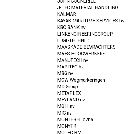
JOHN COCKERILL
J-TEC MATERIAL HANDLING
KALMAR
KAYAK MARITIME SERVICES bv
KBC BANK nv
LINKENGINEERINGGROUP
LOGI-TECHNIC
MAASKADE BEVRACHTERS
MAES HOOGWERKERS
MANUTECH nv
MAPITEC bv
MBG nv
MCW Wegmarkeringen
MD Group
METAPLEX
MEYLAND nv
MGH nv
MIC nv
MONTEBEL bvba
MONYTR
MOTEC B.V.