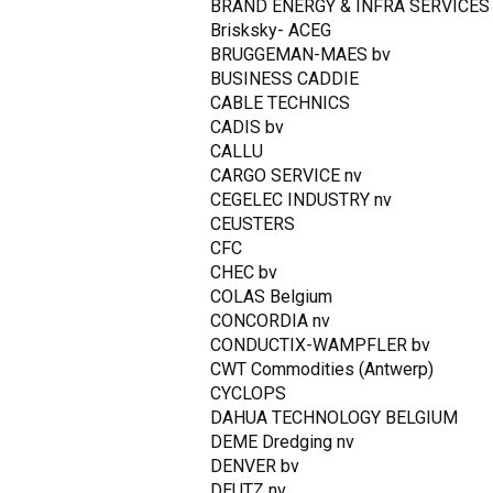
BRAND ENERGY & INFRA SERVICES
Brisksky- ACEG
BRUGGEMAN-MAES bv
BUSINESS CADDIE
CABLE TECHNICS
CADIS bv
CALLU
CARGO SERVICE nv
CEGELEC INDUSTRY nv
CEUSTERS
CFC
CHEC bv
COLAS Belgium
CONCORDIA nv
CONDUCTIX-WAMPFLER bv
CWT Commodities (Antwerp)
CYCLOPS
DAHUA TECHNOLOGY BELGIUM
DEME Dredging nv
DENVER bv
DEUTZ nv