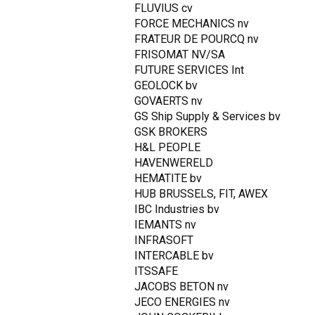
FLUVIUS cv
FORCE MECHANICS nv
FRATEUR DE POURCQ nv
FRISOMAT NV/SA
FUTURE SERVICES Int
GEOLOCK bv
GOVAERTS nv
GS Ship Supply & Services bv
GSK BROKERS
H&L PEOPLE
HAVENWERELD
HEMATITE bv
HUB BRUSSELS, FIT, AWEX
IBC Industries bv
IEMANTS nv
INFRASOFT
INTERCABLE bv
ITSSAFE
JACOBS BETON nv
JECO ENERGIES nv