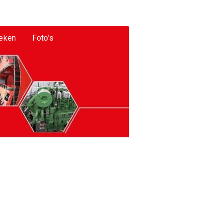
eken
Foto's